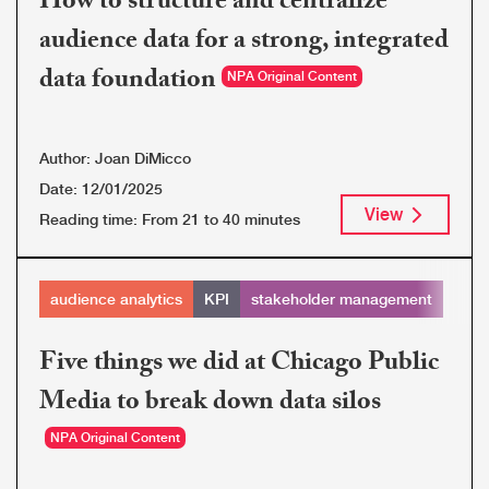
How to structure and centralize
audience data for a strong, integrated
data foundation
NPA Original Content
Author:
Joan DiMicco
Date:
12/01/2025
View
Reading time:
From 21 to 40 minutes
audience analytics
KPI
stakeholder management
Five things we did at Chicago Public
Media to break down data silos
NPA Original Content