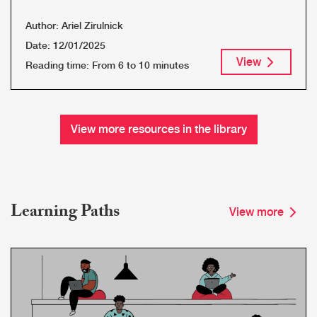
Author:
Ariel Zirulnick
Date:
12/01/2025
View
Reading time:
From 6 to 10 minutes
View more resources in the library
Learning Paths
View more