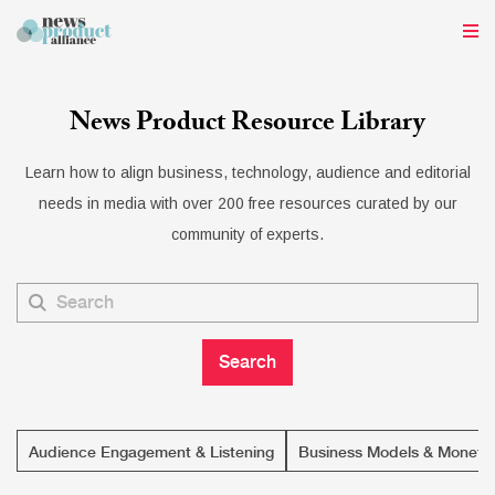
News Product Resource Library
Learn how to align business, technology, audience and editorial
needs in media with over 200 free resources curated by our
community of experts.
Audience Engagement & Listening
Business Models & Monetiz