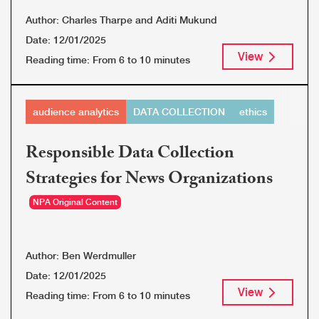
Author:
Charles Tharpe and Aditi Mukund
Date:
12/01/2025
View
Reading time:
From 6 to 10 minutes
audience analytics
DATA COLLECTION
ethics
Responsible Data Collection
Strategies for News Organizations
NPA Original Content
Author:
Ben Werdmuller
Date:
12/01/2025
View
Reading time:
From 6 to 10 minutes