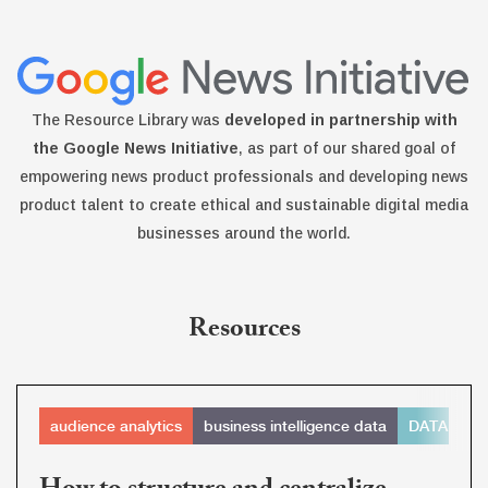
The Resource Library was
developed in partnership with
the Google News Initiative
, as part of our shared goal of
empowering news product professionals and developing news
product talent to create ethical and sustainable digital media
businesses around the world.
Resources
audience analytics
business intelligence data
DATABAS