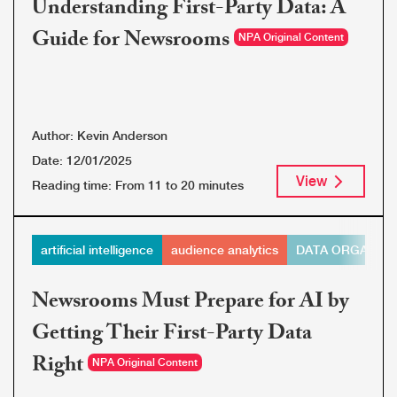
Understanding First-Party Data: A
Guide for Newsrooms
NPA Original Content
Author:
Kevin Anderson
Date:
12/01/2025
View
Reading time:
From 11 to 20 minutes
artificial intelligence
audience analytics
DATA ORGANIZA
Newsrooms Must Prepare for AI by
Getting Their First-Party Data
Right
NPA Original Content