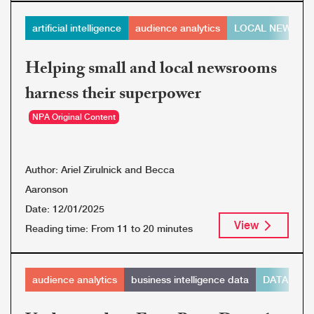
artificial intelligence
audience analytics
LOCAL NEWS
Helping small and local newsrooms
harness their superpower
NPA Original Content
Author:
Ariel Zirulnick and Becca
Aaronson
Date:
12/01/2025
View
Reading time:
From 11 to 20 minutes
audience analytics
business intelligence data
DATA ORG