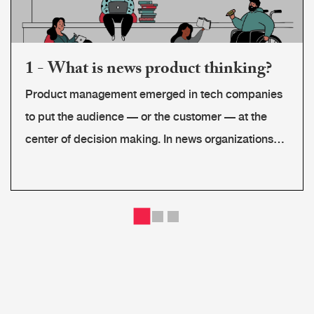
1 - What is news product thinking?
Product management emerged in tech companies
to put the audience — or the customer — at the
center of decision making. In news organizations
there are different kinds of end users: audience
segments, advertisers, partners or even coworkers
that use a tool or software we are developing.
Newsrooms must connect their audience's needs
to their editorial mission and develop a sustainable
business strategy, while maintaining journalistic
ethical standards. Product thinkers create a bridge